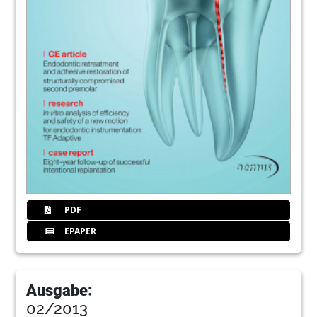
PDF
EPAPER
Ausgabe:
02/2013