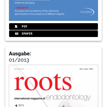
PDF
EPAPER
Ausgabe:
01/2013