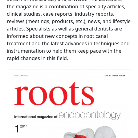
the magazine is a combination of specialty articles,
clinical studies, case reports, industry reports,
reviews (meetings, products, etc.), news, and lifestyle
articles. Specialists as well as general dentists are
informed about new concepts in root canal
treatment and the latest advances in techniques and
instrumentation to help them keep pace with the
rapid changes in this field.