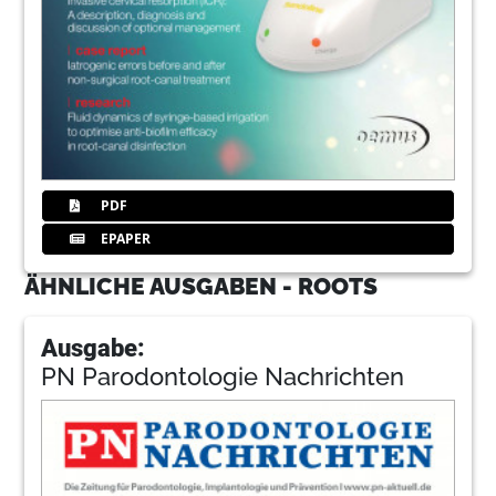
PDF
EPAPER
ÄHNLICHE AUSGABEN - ROOTS
Ausgabe:
PN Parodontologie Nachrichten