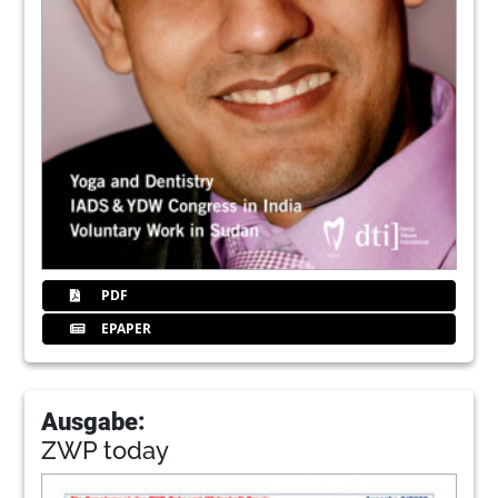
PDF
EPAPER
Ausgabe:
ZWP today