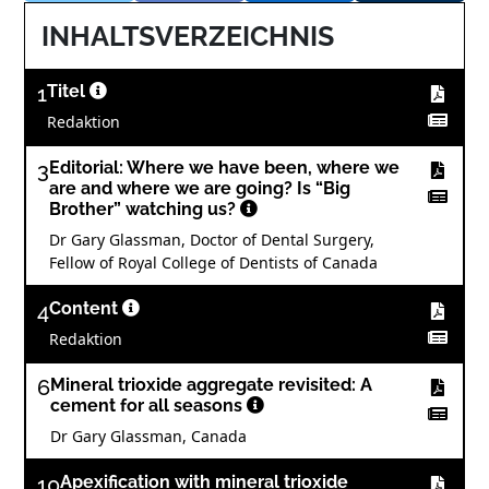
INHALTSVERZEICHNIS
1
Titel
Redaktion
3
Editorial: Where we have been, where we
are and where we are going? Is “Big
Brother” watching us?
Dr Gary Glassman, Doctor of Dental Surgery,
Fellow of Royal College of Dentists of Canada
4
Content
Redaktion
6
Mineral trioxide aggregate revisited: A
cement for all seasons
Dr Gary Glassman, Canada
10
Apexification with mineral trioxide