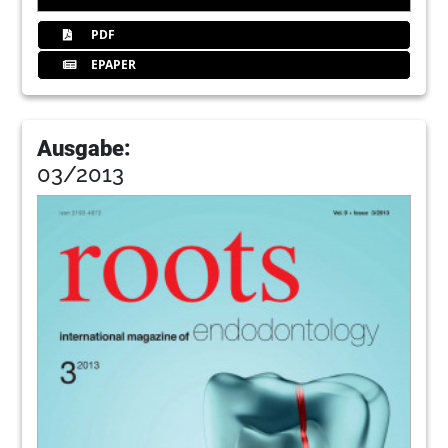
PDF
EPAPER
Ausgabe:
03/2013