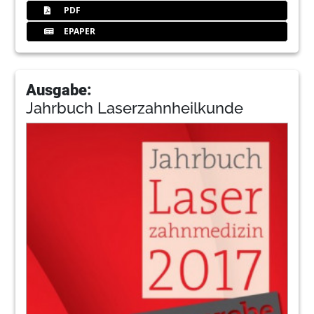
PDF
EPAPER
Ausgabe:
Jahrbuch Laserzahnheilkunde