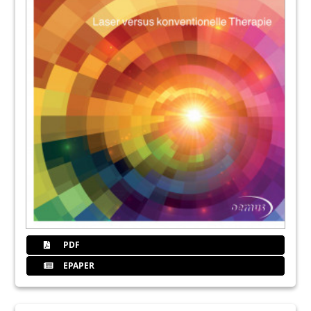
PDF
EPAPER