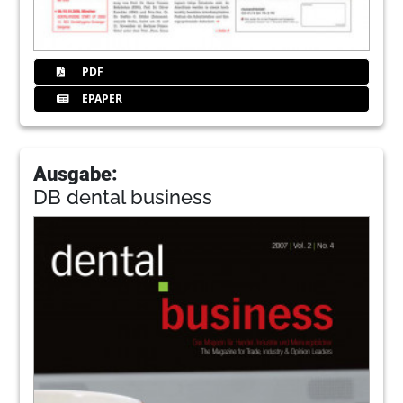
PDF
EPAPER
Ausgabe:
DB dental business