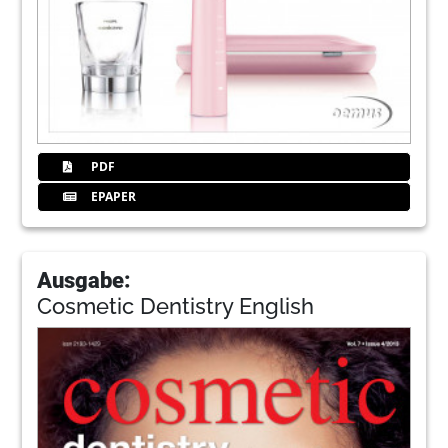
PDF
EPAPER
Ausgabe:
Cosmetic Dentistry English