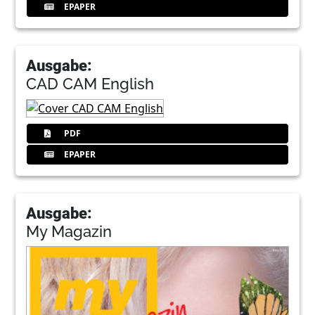
EPAPER
Ausgabe:
CAD CAM English
PDF
EPAPER
Ausgabe:
My Magazin