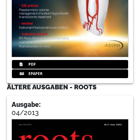
PDF
EPAPER
ÄLTERE AUSGABEN - ROOTS
Ausgabe:
04/2013