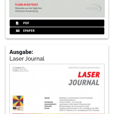
PDF
EPAPER
Ausgabe:
Laser Journal