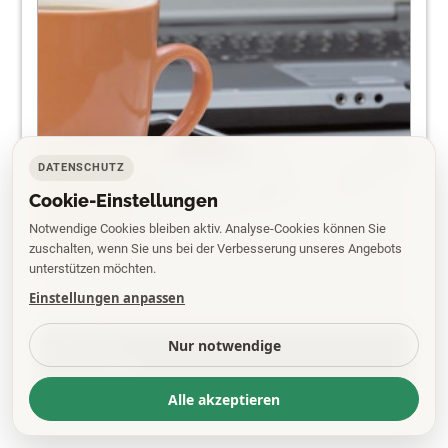
DATENSCHUTZ
Cookie-Einstellungen
Notwendige Cookies bleiben aktiv. Analyse-Cookies können Sie
zuschalten, wenn Sie uns bei der Verbesserung unseres Angebots
unterstützen möchten.
Einstellungen anpassen
PDF
Nur notwendige
EPAPER
Alle akzeptieren