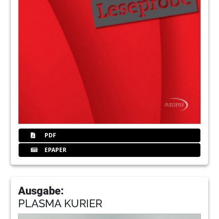
PDF
EPAPER
Ausgabe:
PLASMA KURIER