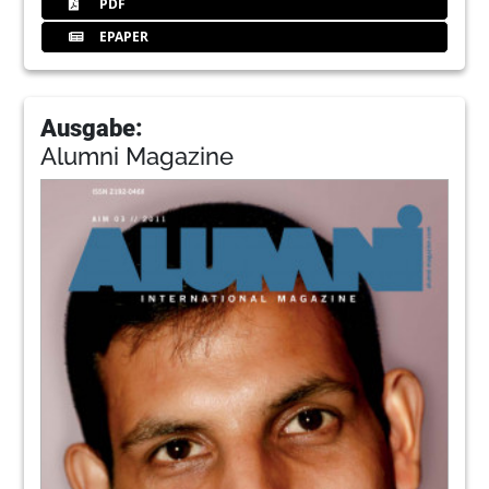
PDF
EPAPER
Ausgabe:
Alumni Magazine