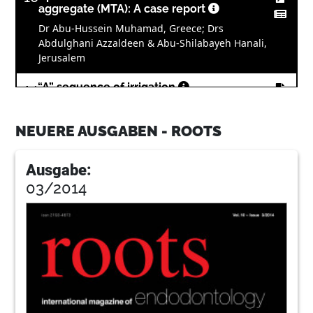
aggregate (MTA): A case report
Dr Abu-Hussein Muhamad, Greece; Drs
Abdulghani Azzaldeen & Abu-Shilabayeh Hanali,
Jerusalem
14
“A” sequence of irrigation
Dr Philippe Sleiman, Lebanon
NEUERE AUSGABEN - ROOTS
18
PHAST PIPS: The photoacoustic wave of
the future?
Ausgabe:
Dr Reid Pullen, USA
03/2014
22
Fifth-generation technology in
endodontics: The shaping
movementSecond generationThird
generationFourth generationFifth
generation
Drs Clifford J. Ruddle, John D. West & Pierre
Machtou, USA