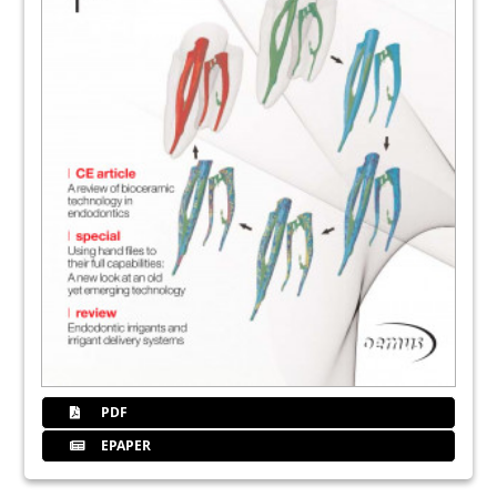
PDF
EPAPER