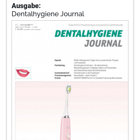
Ausgabe:
Dentalhygiene Journal