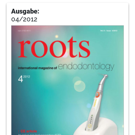
Ausgabe:
04/2012