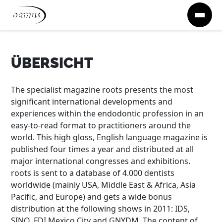
Zum Inhalt springen
ÜBERSICHT
The specialist magazine roots presents the most
significant international developments and
experiences within the endodontic profession in an
easy-to-read format to practitioners around the
world. This high gloss, English language magazine is
published four times a year and distributed at all
major international congresses and exhibitions.
roots is sent to a database of 4.000 dentists
worldwide (mainly USA, Middle East & Africa, Asia
Pacific, and Europe) and gets a wide bonus
distribution at the following shows in 2011: IDS,
SINO, FDI Mexico City and GNYDM. The content of