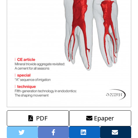
PDF
Epaper