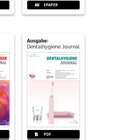
EPAPER
Ausgabe:
Dentalhygiene Journal
PDF