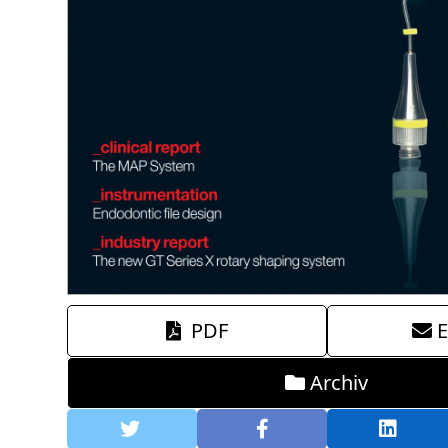
PDF
E
Archiv