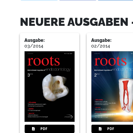
NEUERE AUSGABEN 
Ausgabe:
Ausgabe:
03/2014
02/2014
PDF
PDF