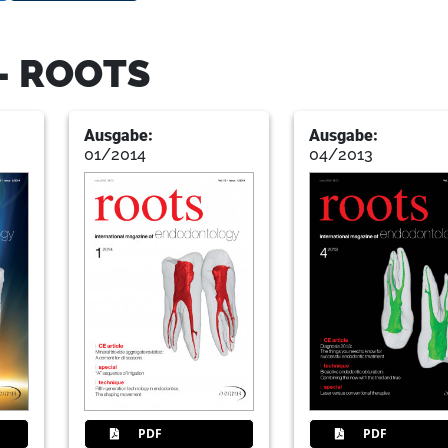
- ROOTS
Ausgabe:
Ausgabe:
01/2014
04/2013
PDF
PDF