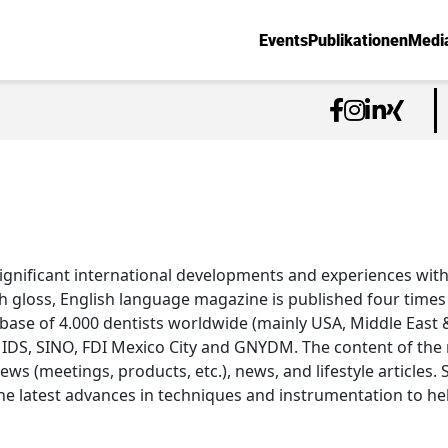
Events
Publikationen
Medi
ignificant international developments and experiences with
h gloss, English language magazine is published four times a
abase of 4.000 dentists worldwide (mainly USA, Middle East &
 IDS, SINO, FDI Mexico City and GNYDM. The content of the m
views (meetings, products, etc.), news, and lifestyle articles.
e latest advances in techniques and instrumentation to he