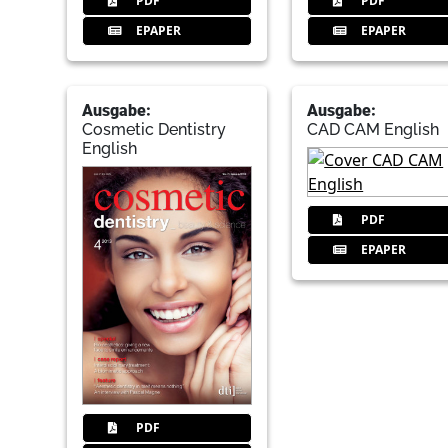
PDF
PDF
EPAPER
EPAPER
Ausgabe:
Ausgabe:
Cosmetic Dentistry
CAD CAM English
English
PDF
EPAPER
PDF