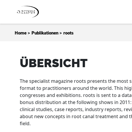
Zum Inhalt springen
Home
>
Publikationen
>
roots
ÜBERSICHT
The specialist magazine roots presents the most s
format to practitioners around the world. This hig
congresses and exhibitions. roots is sent to a dat
bonus distribution at the following shows in 2011:
clinical studies, case reports, industry reports, re
about new concepts in root canal treatment and th
field.