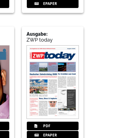
EPAPER
Ausgabe:
ZWP today
PDF
EPAPER