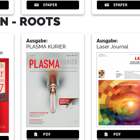
EPAPER
EPAPER
N - ROOTS
Ausgabe:
Ausgabe:
PLASMA KURIER
Laser Journal
de
PDF
PDF