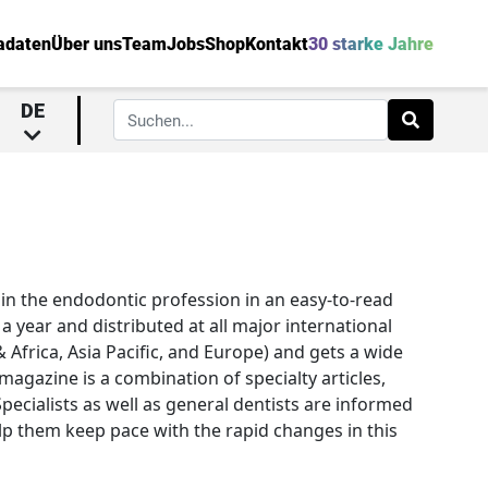
adaten
Über uns
Team
Jobs
Shop
Kontakt
30 starke Jahre
DE
in the endodontic profession in an easy-to-read
 year and distributed at all major international
 Africa, Asia Pacific, and Europe) and gets a wide
agazine is a combination of specialty articles,
 Specialists as well as general dentists are informed
lp them keep pace with the rapid changes in this