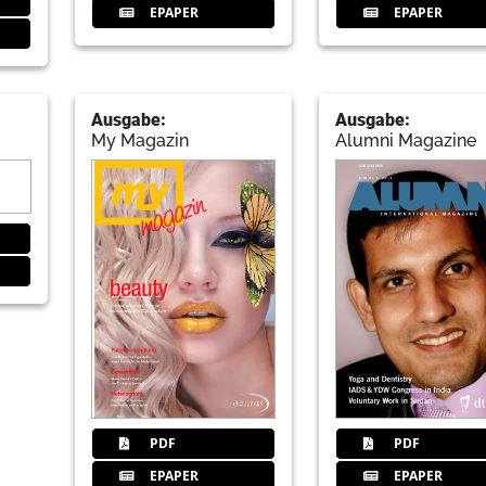
EPAPER
EPAPER
Ausgabe:
Ausgabe:
My Magazin
Alumni Magazine
PDF
PDF
EPAPER
EPAPER