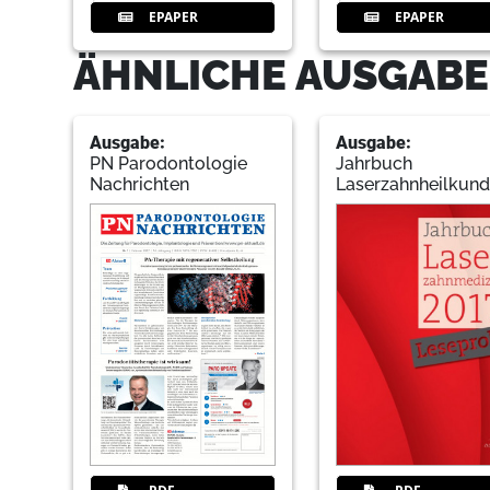
EPAPER
EPAPER
ÄHNLICHE AUSGABE
Ausgabe:
Ausgabe:
PN Parodontologie
Jahrbuch
Nachrichten
Laserzahnheilkun