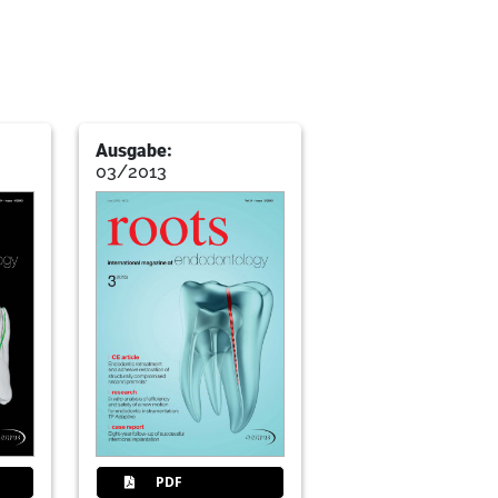
Ausgabe:
03/2013
PDF