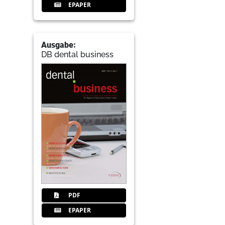
EPAPER
Ausgabe:
DB dental business
PDF
EPAPER