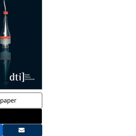
paper