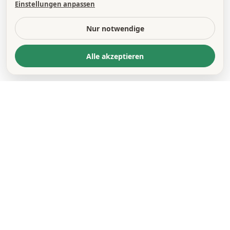
Einstellungen anpassen
Nur notwendige
Alle akzeptieren
© 2026 OEMUS MEDIA AG