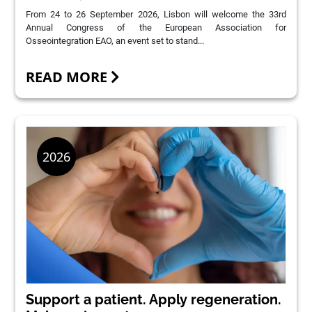
From 24 to 26 September 2026, Lisbon will welcome the 33rd
Annual Congress of the European Association for
Osseointegration EAO, an event set to stand...
READ MORE
Support a patient. Apply regeneration.