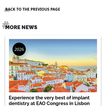
BACK TO THE PREVIOUS PAGE
MORE NEWS
Experience the very best of implant
dentistry at EAO Congress in Lisbon