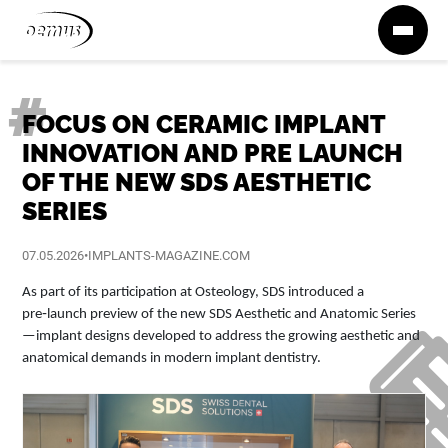
Zum Inhalt springen
FOCUS ON CERAMIC IMPLANT
INNOVATION AND PRE LAUNCH
OF THE NEW SDS AESTHETIC
SERIES
07.05.2026
•
IMPLANTS-MAGAZINE.COM
As part of its participation at Osteology, SDS introduced a
pre‑launch preview of the new SDS Aesthetic and Anatomic Series
—implant designs developed to address the growing aesthetic and
anatomical demands in modern implant dentistry.