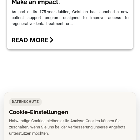
Make an impact.
As part of its 175-year Jubilee, Geistlich has launched a new
patient support program designed to improve access to
regenerative dental treatment for ...
READ MORE
DATENSCHUTZ
Cookie-Einstellungen
Notwendige Cookies bleiben aktiv. Analyse-Cookies können Sie
zuschalten, wenn Sie uns bei der Verbesserung unseres Angebots
unterstützen möchten.