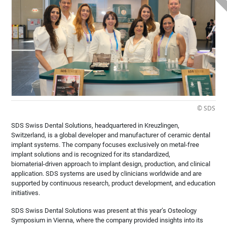
© SDS
SDS Swiss Dental Solutions, headquartered in Kreuzlingen,
Switzerland, is a global developer and manufacturer of ceramic dental
implant systems. The company focuses exclusively on metal‑free
implant solutions and is recognized for its standardized,
biomaterial‑driven approach to implant design, production, and clinical
application. SDS systems are used by clinicians worldwide and are
supported by continuous research, product development, and education
initiatives.
SDS Swiss Dental Solutions was present at this year’s Osteology
Symposium in Vienna, where the company provided insights into its