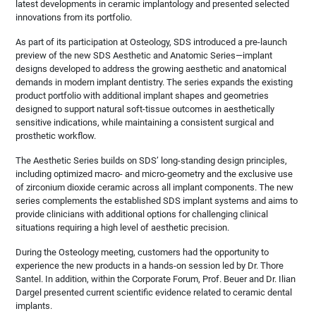
latest developments in ceramic implantology and presented selected
innovations from its portfolio.
As part of its participation at Osteology, SDS introduced a pre‑launch
preview of the new SDS Aesthetic and Anatomic Series—implant
designs developed to address the growing aesthetic and anatomical
demands in modern implant dentistry. The series expands the existing
product portfolio with additional implant shapes and geometries
designed to support natural soft‑tissue outcomes in aesthetically
sensitive indications, while maintaining a consistent surgical and
prosthetic workflow.
The Aesthetic Series builds on SDS’ long‑standing design principles,
including optimized macro‑ and micro‑geometry and the exclusive use
of zirconium dioxide ceramic across all implant components. The new
series complements the established SDS implant systems and aims to
provide clinicians with additional options for challenging clinical
situations requiring a high level of aesthetic precision.
During the Osteology meeting, customers had the opportunity to
experience the new products in a hands‑on session led by Dr. Thore
Santel. In addition, within the Corporate Forum, Prof. Beuer and Dr. Ilian
Dargel presented current scientific evidence related to ceramic dental
implants.